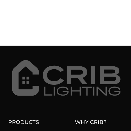
PRODUCTS
WHY CRIB?