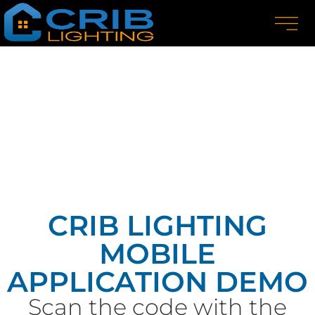
CRIB LIGHTING
MOBILE
APPLICATION DEMO
Scan the code with the