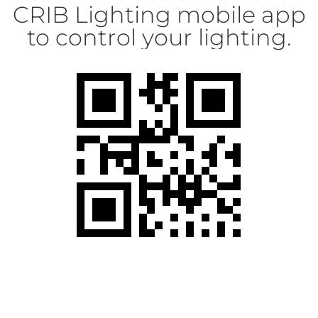
CRIB Lighting mobile app
to control your lighting.